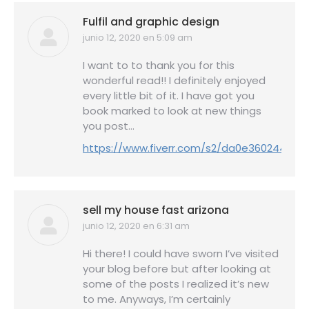
Fulfil and graphic design
junio 12, 2020 en 5:09 am
dice:
I want to to thank you for this
wonderful read!! I definitely enjoyed
every little bit of it. I have got you
book marked to look at new things
you post…
https://www.fiverr.com/s2/da0e360244
sell my house fast arizona
junio 12, 2020 en 6:31 am
dice:
Hi there! I could have sworn I’ve visited
your blog before but after looking at
some of the posts I realized it’s new
to me. Anyways, I’m certainly