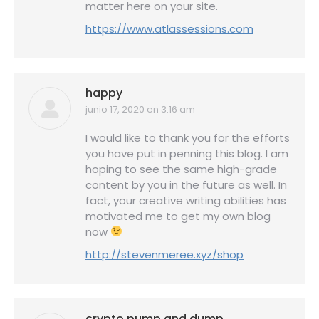
matter here on your site.
https://www.atlassessions.com
happy
junio 17, 2020 en 3:16 am
dice:
I would like to thank you for the efforts
you have put in penning this blog. I am
hoping to see the same high-grade
content by you in the future as well. In
fact, your creative writing abilities has
motivated me to get my own blog
now
http://stevenmeree.xyz/shop
crypto pump and dump