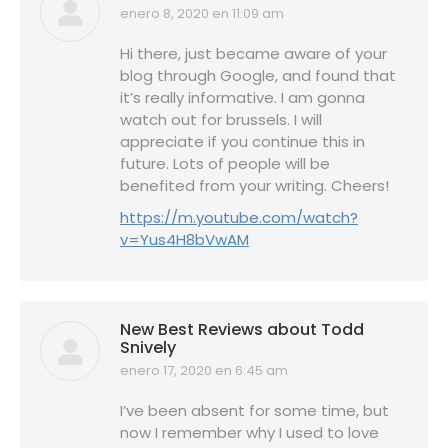
enero 8, 2020 en 11:09 am
dice:
Hi there, just became aware of your
blog through Google, and found that
it’s really informative. I am gonna
watch out for brussels. I will
appreciate if you continue this in
future. Lots of people will be
benefited from your writing. Cheers!
https://m.youtube.com/watch?
v=Yus4H8bVwAM
New Best Reviews about Todd
Snively
enero 17, 2020 en 6:45 am
dice:
I’ve been absent for some time, but
now I remember why I used to love