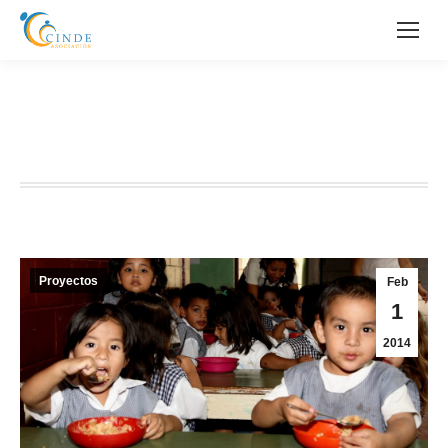
IV PROYECTO FUNDACIÓN
MAPFRE
Proyectos
Feb
1
2014