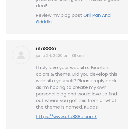
deal!
Review my blog post
Grill Pan And
Griddle
ufa888a
junio 24, 2020 en 1:39 am
dice:
I truly love your website.. Excellent
colors & theme. Did you develop this
web site yourself? Please reply back
as I’m hoping to create my own
personal blog and would love to find
out where you got this from or what
the theme is named. Kudos.
https://www.ufa888a.com/