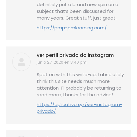
definitely put a brand new spin on a
subject that’s been discussed for
many years. Great stuff, just great.
https://pmp-pmlearning.com/
ver perfil privado do instagram
junio 27, 2020 en 8:40 pm
dice:
Spot on with this write-up, I absolutely
think this site needs much more
attention. I’ll probably be returning to
read more, thanks for the advice!
https://aplicativo.xyz/ver-instagram-
privado/