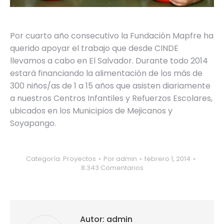
Por cuarto año consecutivo la Fundación Mapfre ha
querido apoyar el trabajo que desde CINDE
llevamos a cabo en El Salvador. Durante todo 2014
estará financiando la alimentación de los más de
300 niños/as de 1 a 15 años que asisten diariamente
a nuestros Centros Infantiles y Refuerzos Escolares,
ubicados en los Municipios de Mejicanos y
Soyapango.
Categoría:
Proyectos
Por
admin
febrero 1, 2014
8.343 Comentarios
Autor:
admin