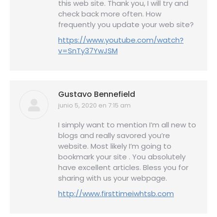
this web site. Thank you, I will try and
check back more often. How
frequently you update your web site?
https://www.youtube.com/watch?
v=SnTy37YwJSM
Gustavo Bennefield
junio 5, 2020 en 7:15 am
dice:
I simply want to mention I’m all new to
blogs and really savored you’re
website. Most likely I’m going to
bookmark your site . You absolutely
have excellent articles. Bless you for
sharing with us your webpage.
http://www.firsttimeiwhtsb.com