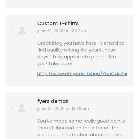
Custom T-shirts
junio 21, 2020 en 12:37 pm
dice:
Great blog you have here.. It’s hard to
find quality writing like yours these
days. I truly appreciate people like
you! Take care!!
http://www.etsy.com/shop/YouCanPrint
fyers demat
junio 22, 2020 en 12:36 am
dice:
You’ve made some really good points
there. I checked on the internet for
additional information about the issue