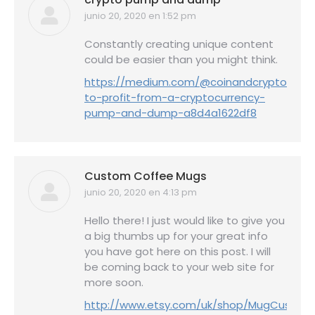
junio 20, 2020 en 1:52 pm
dice:
Constantly creating unique content
could be easier than you might think.
https://medium.com/@coinandcrypto/how
to-profit-from-a-cryptocurrency-
pump-and-dump-a8d4a1622df8
Custom Coffee Mugs
junio 20, 2020 en 4:13 pm
dice:
Hello there! I just would like to give you
a big thumbs up for your great info
you have got here on this post. I will
be coming back to your web site for
more soon.
http://www.etsy.com/uk/shop/MugCustom