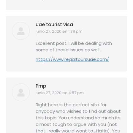
uae tourist visa
junio 27, 2020 en 1:38 pm
dice:
Excellent post. I will be dealing with
some of these issues as well..
https://www.regaltoursuae.com/
Pmp
junio 27, 2020 en 4:57 pm
dice:
Right here is the perfect site for
anybody who wishes to find out about
this topic. You understand so much its
almost tough to argue with you (not
that I really would want to…HaHa). You