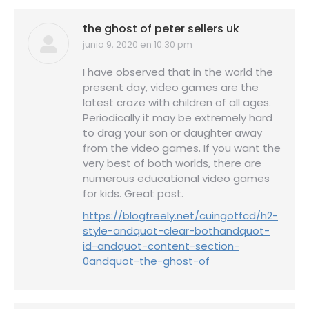
the ghost of peter sellers uk
junio 9, 2020 en 10:30 pm
dice:
I have observed that in the world the
present day, video games are the
latest craze with children of all ages.
Periodically it may be extremely hard
to drag your son or daughter away
from the video games. If you want the
very best of both worlds, there are
numerous educational video games
for kids. Great post.
https://blogfreely.net/cuingotfcd/h2-
style-andquot-clear-bothandquot-
id-andquot-content-section-
0andquot-the-ghost-of