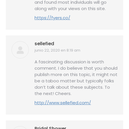
and found most individuals will go
along with your views on this site.
https://fyers.co/
sellefied
junio 22, 2020 en 8:19 am
dice:
A fascinating discussion is worth
comment. I do believe that you should
publish more on this topic, it might not
be a taboo matter but typically folks
don’t talk about these subjects. To
the next! Cheers.
http://www.sellefied.com/
Bridal Shower