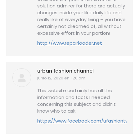
solution admirer for there are actually
changes inside your like daily life and
really like of everyday living – you have
certainly not dreamed of, all without
excessive effort in your portion!
http://www.repairloader.net
urban fashion channel
junio 12, 2020 en 1:20 am
dice:
This website certainly has all the
information and facts I needed
concerning this subject and didn’t
know who to ask.
https://www.facebook.com/ufashiontv/