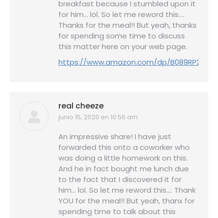
breakfast because I stumbled upon it
for him… lol. So let me reword this….
Thanks for the meal!! But yeah, thanks
for spending some time to discuss
this matter here on your web page.
https://www.amazon.com/dp/B089RP25SQ
real cheeze
junio 15, 2020 en 10:56 am
dice:
An impressive share! I have just
forwarded this onto a coworker who
was doing a little homework on this.
And he in fact bought me lunch due
to the fact that I discovered it for
him… lol. So let me reword this…. Thank
YOU for the meal!! But yeah, thanx for
spending time to talk about this