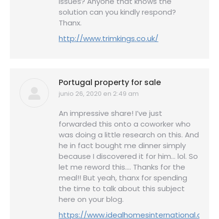
issues? Anyone that knows the
solution can you kindly respond?
Thanx.
http://www.trimkings.co.uk/
Portugal property for sale
junio 26, 2020 en 2:49 am
dice:
An impressive share! I’ve just
forwarded this onto a coworker who
was doing a little research on this. And
he in fact bought me dinner simply
because I discovered it for him… lol. So
let me reword this…. Thanks for the
meal!! But yeah, thanx for spending
the time to talk about this subject
here on your blog.
https://www.idealhomesinternational.co.u