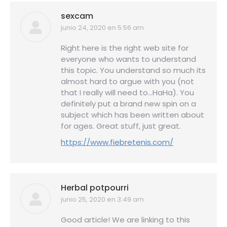
sexcam
junio 24, 2020 en 5:56 am
dice:
Right here is the right web site for
everyone who wants to understand
this topic. You understand so much its
almost hard to argue with you (not
that I really will need to…HaHa). You
definitely put a brand new spin on a
subject which has been written about
for ages. Great stuff, just great.
https://www.fiebretenis.com/
Herbal potpourri
junio 25, 2020 en 3:49 am
dice:
Good article! We are linking to this