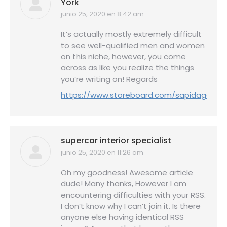
York
junio 25, 2020 en 8:42 am
dice:
It’s actually mostly extremely difficult
to see well-qualified men and women
on this niche, however, you come
across as like you realize the things
you’re writing on! Regards
https://www.storeboard.com/sapidagency
supercar interior specialist
junio 25, 2020 en 11:26 am
dice:
Oh my goodness! Awesome article
dude! Many thanks, However I am
encountering difficulties with your RSS.
I don’t know why I can’t join it. Is there
anyone else having identical RSS