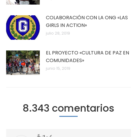
COLABORACIÓN CON LA ONG «LAS
GIRLS IN ACTION»
julio 28, 2019
EL PROYECTO «CULTURA DE PAZ EN
COMUNIDADES»
junio 15, 2019
8.343 comentarios