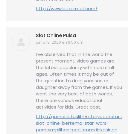
http://www.bexarmail.com/
Slot Online Pulsa
junio 13, 2020 en 9:50 am
dice:
I’ve observed that in the world the
present moment, video games are
the latest popularity with kids of all
ages. Often times it may be out of
the question to drag your son or
daughter away from the games. If you
want the very best of both worlds,
there are various educational
activities for kids. Great post.
http://gameslotaslifh5.storybookstar.com/
slot-online-bertema-star-wars-
pemain-pilihan-pertama-di-kasino-