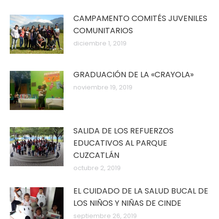
CAMPAMENTO COMITÉS JUVENILES
COMUNITARIOS
diciembre 1, 2019
GRADUACIÓN DE LA «CRAYOLA»
noviembre 19, 2019
SALIDA DE LOS REFUERZOS
EDUCATIVOS AL PARQUE
CUZCATLÁN
octubre 2, 2019
EL CUIDADO DE LA SALUD BUCAL DE
LOS NIÑOS Y NIÑAS DE CINDE
septiembre 26, 2019