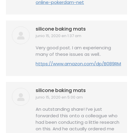
online-pokerdam-net
silicone baking mats
junio 15, 2020 en 1:37 am
dice:
Very good post. I am experiencing
many of these issues as well..
https://www.amazon.com/dp/B089RMKZQ9
silicone baking mats
junio 15, 2020 en 5:00 am
dice:
An outstanding share! I’ve just
forwarded this onto a colleague who
had been conducting a little research
on this. And he actually ordered me