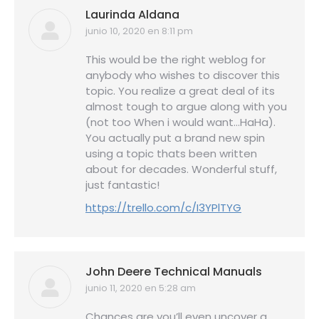
Laurinda Aldana
junio 10, 2020 en 8:11 pm
dice:
This would be the right weblog for
anybody who wishes to discover this
topic. You realize a great deal of its
almost tough to argue along with you
(not too When i would want…HaHa).
You actually put a brand new spin
using a topic thats been written
about for decades. Wonderful stuff,
just fantastic!
https://trello.com/c/I3YPlTYG
John Deere Technical Manuals
junio 11, 2020 en 5:28 am
dice:
Chances are you’ll even uncover a