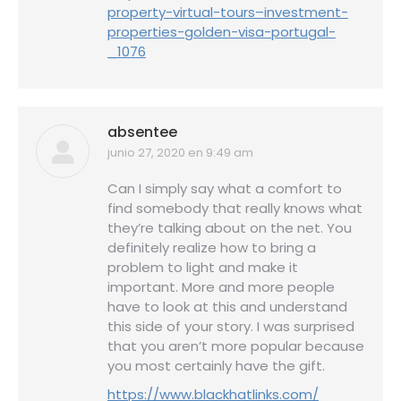
property-virtual-tours–investment-
properties-golden-visa-portugal-
_1076
absentee
junio 27, 2020 en 9:49 am
dice:
Can I simply say what a comfort to
find somebody that really knows what
they’re talking about on the net. You
definitely realize how to bring a
problem to light and make it
important. More and more people
have to look at this and understand
this side of your story. I was surprised
that you aren’t more popular because
you most certainly have the gift.
https://www.blackhatlinks.com/