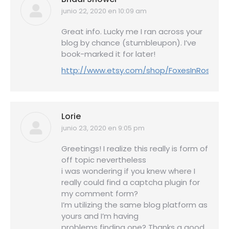
junio 22, 2020 en 10:09 am
dice:
Great info. Lucky me I ran across your
blog by chance (stumbleupon). I’ve
book-marked it for later!
http://www.etsy.com/shop/FoxesInRoses
Lorie
junio 23, 2020 en 9:05 pm
dice:
Greetings! I realize this really is form of
off topic nevertheless
i was wondering if you knew where I
really could find a captcha plugin for
my comment form?
I’m utilizing the same blog platform as
yours and I’m having
problems finding one? Thanks a good