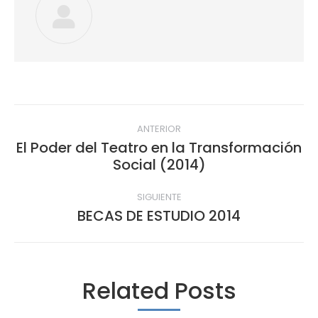
Navegación
ANTERIOR
entre
El Poder del Teatro en la Transformación
Publicación
Social (2014)
publicaciones
anterior:
SIGUIENTE
BECAS DE ESTUDIO 2014
Publicación
siguiente:
Related Posts