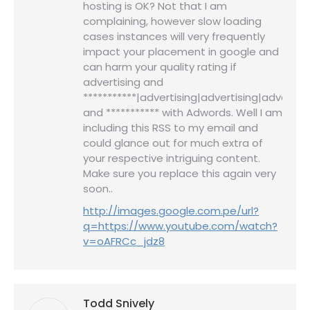
hosting is OK? Not that I am
complaining, however slow loading
cases instances will very frequently
impact your placement in google and
can harm your quality rating if
advertising and
***********|advertising|advertising|advertisi
and *********** with Adwords. Well I am
including this RSS to my email and
could glance out for much extra of
your respective intriguing content.
Make sure you replace this again very
soon..
http://images.google.com.pe/url?
q=https://www.youtube.com/watch?
v=oAFRCc_jdz8
Todd Snively