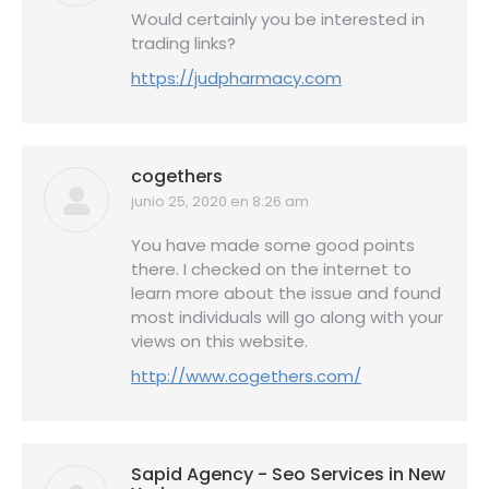
Would certainly you be interested in
trading links?
https://judpharmacy.com
cogethers
junio 25, 2020 en 8:26 am
dice:
You have made some good points
there. I checked on the internet to
learn more about the issue and found
most individuals will go along with your
views on this website.
http://www.cogethers.com/
Sapid Agency - Seo Services in New