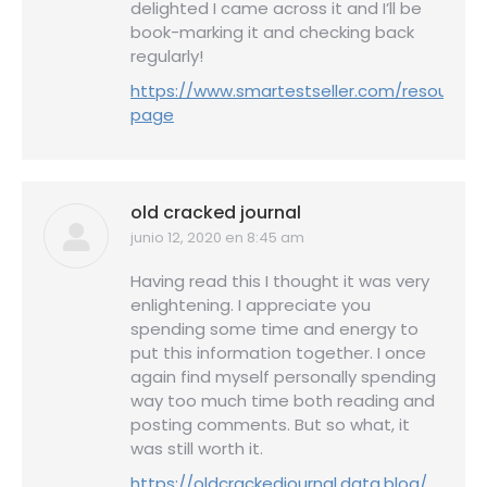
delighted I came across it and I’ll be
book-marking it and checking back
regularly!
https://www.smartestseller.com/resource-
page
old cracked journal
junio 12, 2020 en 8:45 am
dice:
Having read this I thought it was very
enlightening. I appreciate you
spending some time and energy to
put this information together. I once
again find myself personally spending
way too much time both reading and
posting comments. But so what, it
was still worth it.
https://oldcrackedjournal.data.blog/