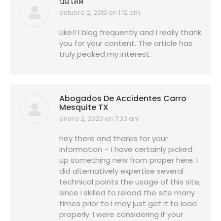
ปั้มไลค์
octubre 2, 2019 en 1:12 am
dice:
Like!! I blog frequently and I really thank
you for your content. The article has
truly peaked my interest.
Abogados De Accidentes Carro
Mesquite TX
enero 2, 2020 en 7:33 am
dice:
hey there and thanks for your
information – I have certainly picked
up something new from proper here. I
did alternatively expertise several
technical points the usage of this site,
since I skilled to reload the site many
times prior to I may just get it to load
properly. I were considering if your