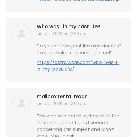
Who was I in my past life?
junio 12, 2020 en 12:03 pm
dice:
Do you believe past life experiences?
Do you think is reincarnation real?
https://astralware.com/who-was-i-
in-my-past-life/
mailbox rental texas
junio 12, 2020 en 12:50 pm
dice:
This web site definitely has all of the
information and facts I needed
concerning this subject and didn’t
know who to ask.