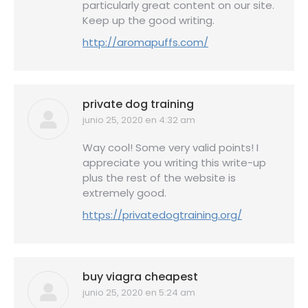
particularly great content on our site.
Keep up the good writing.
http://aromapuffs.com/
private dog training
junio 25, 2020 en 4:32 am
dice:
Way cool! Some very valid points! I
appreciate you writing this write-up
plus the rest of the website is
extremely good.
https://privatedogtraining.org/
buy viagra cheapest
junio 25, 2020 en 5:24 am
dice: